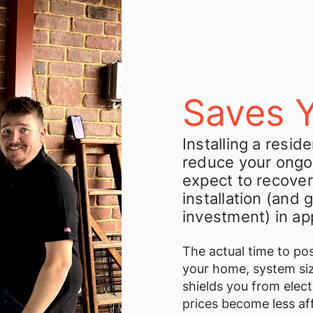
Saves 
Installing a resid
reduce your ongo
expect to recover
installation (and 
investment) in ap
The actual time to pos
your home, system siz
shields you from elect
prices become less af