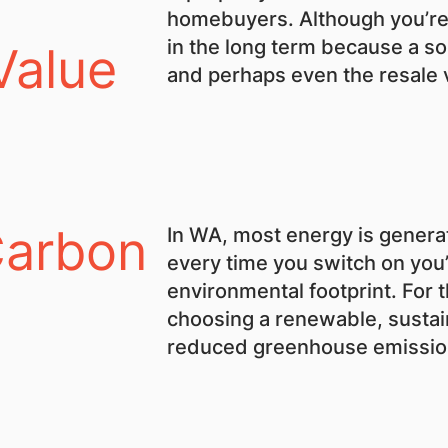
homebuyers. Although you’re p
in the long term because a so
Value
and perhaps even the resale 
Carbon
In WA, most energy is generat
every time you switch on you
environmental footprint. For t
choosing a renewable, sustain
reduced greenhouse emission