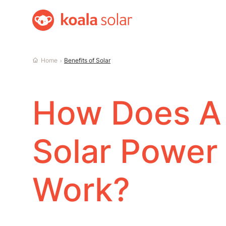
Home
Home
Benefits of Solar
How Does A
Solar Power
Work?