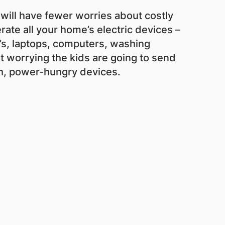
 will have fewer worries about costly
rate all your home’s electric devices –
V’s, laptops, computers, washing
t worrying the kids are going to send
ch, power-hungry devices.