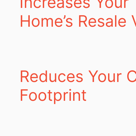
Increases Your
Home’s Resale 
Reduces Your 
Footprint