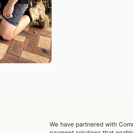
We have partnered with Commu
payment solutions that enabl