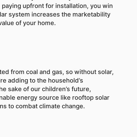
aying upfront for installation, you win
lar system increases the marketability
value of your home.
ed from coal and gas, so without solar,
’re adding to the household’s
he sake of our children’s future,
able energy source like rooftop solar
s to combat climate change.