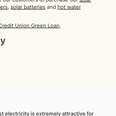
Search
ters
,
solar batteries
and
hot water
Credit Union Green Loan
.
 electricity is extremely attractive for