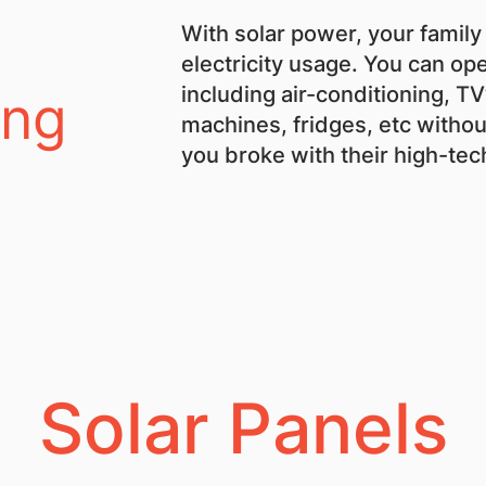
With solar power, your family
electricity usage. You can ope
including air-conditioning, T
ing
machines, fridges, etc withou
you broke with their high-te
Solar Panels