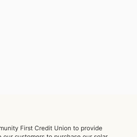
nity First Credit Union to provide
e our customers to purchase our
solar