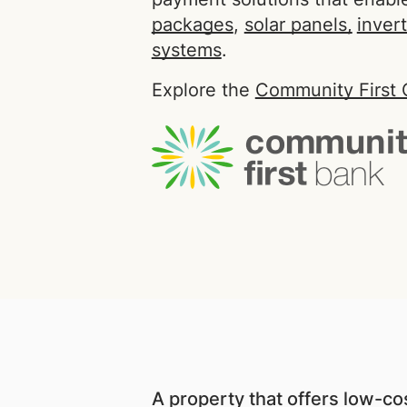
packages
,
solar panels,
inver
systems
.
Explore the
Community First 
A property that offers low-cost