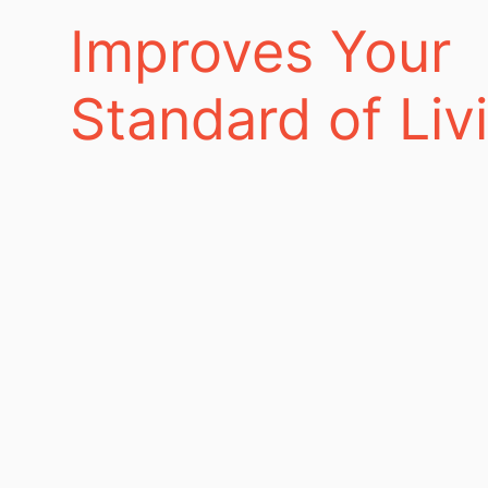
Improves Your
Standard of Liv