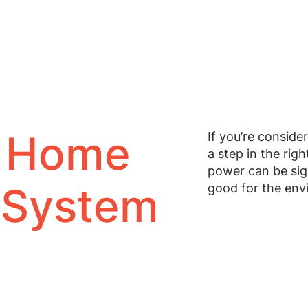
 Home
If you’re conside
a step in the righ
power can be sign
 System
good for the envi