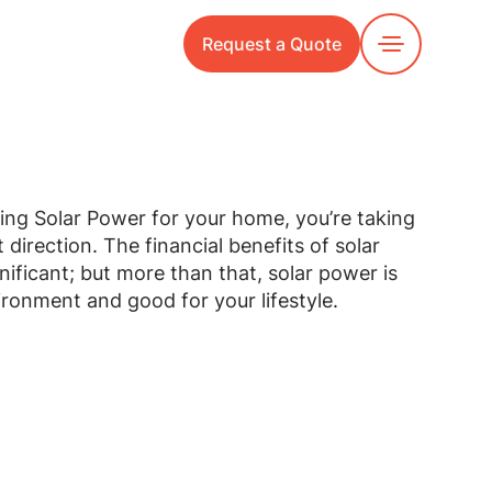
Request a Quote
Toggle
Menu
ring Solar Power for your home, you’re taking
t direction. The financial benefits of solar
ificant; but more than that, solar power is
ronment and good for your lifestyle.