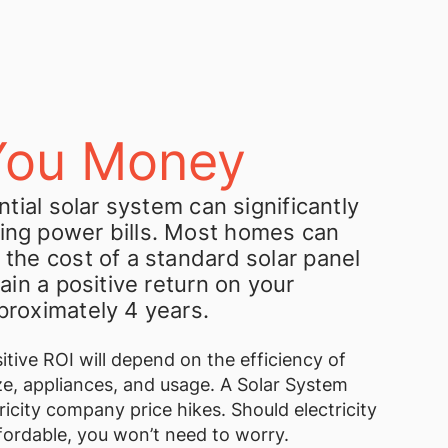
You Money
ential solar system can significantly
ing power bills. Most homes can
 the cost of a standard solar panel
gain a positive return on your
proximately 4 years.
itive ROI will depend on the efficiency of
e, appliances, and usage. A Solar System
ricity company price hikes. Should electricity
fordable, you won’t need to worry.