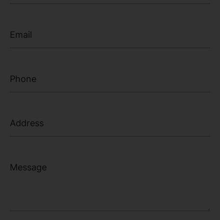
Email
Phone Number
Address
Message