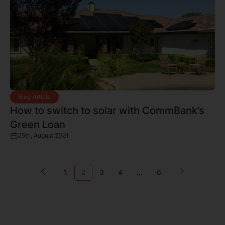
Blog Article
How to switch to solar with CommBank’s
Green Loan
25th, August 2021
1
2
3
4
...
6