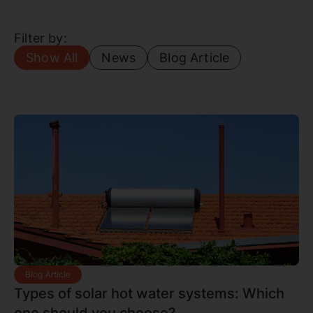
Filter by:
Show All
News
Blog Article
Blog Article
Types of solar hot water systems: Which
one should you choose?