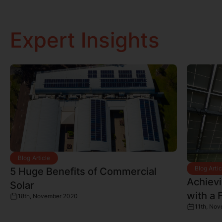
Expert Insights
Blog Article
Blog Artic
5 Huge Benefits of Commercial
Achiev
Solar
with a 
18th, November 2020
11th, No