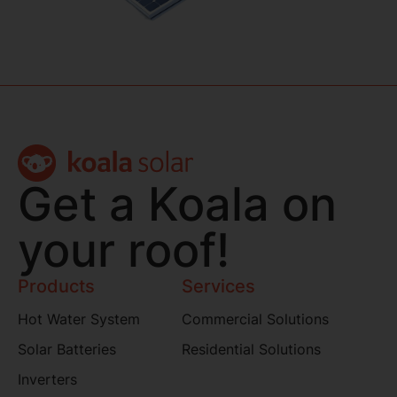
Get a Koala on
your roof!
Products
Services
Hot Water System
Commercial Solutions
Solar Batteries
Residential Solutions
Inverters