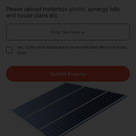
Please upload meterbox photo, synergy bills
and house plans etc
Drop files here or
Yes, I'd like more details and to receive the best offers from Koala
Solar.
Submit Enquiry