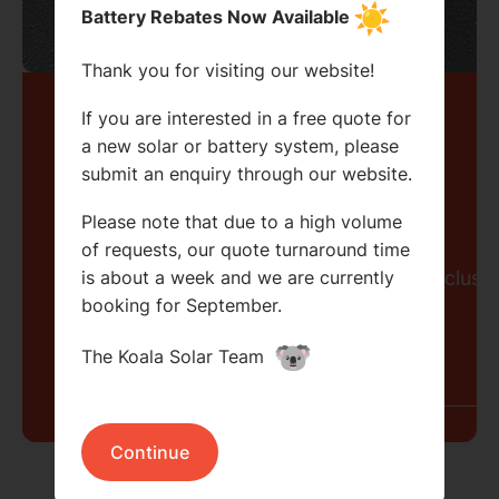
Battery Rebates Now Available
Thank you for visiting our website!
Let's stay
If you are interested in a free quote for
a new solar or battery system, please
submit an enquiry through our website.
connected.
Search....
Please note that due to a high volume
Search
of requests, our quote turnaround time
Search
Sign up to receive our newsletter and exclusiv
is about a week and we are currently
booking for September.
The Koala Solar Team
Continue