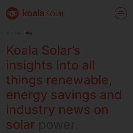
Toggl
Menu
Home
Home
Blog
Koala
Solar’s
insights
into
all
things
renewable,
energy
savings
and
industry
news
on
solar
power.