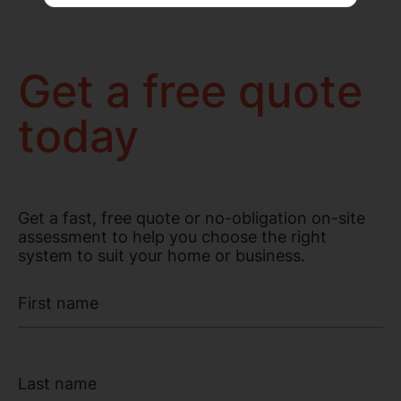
Get a free quote
today
Get a fast, free quote or no-obligation on-site
assessment to help you choose the right
system to suit your home or business.
First name
Last name