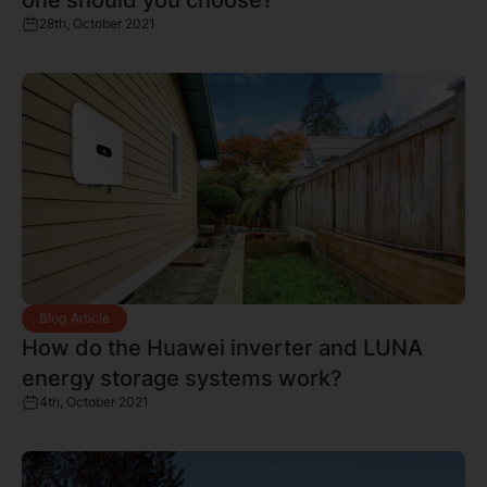
28th, October 2021
Blog Article
How do the Huawei inverter and LUNA
energy storage systems work?
4th, October 2021