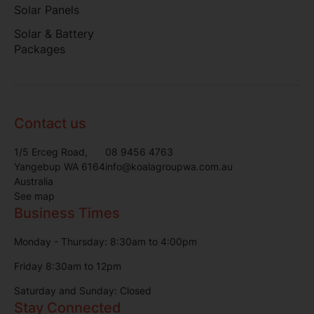
Solar Panels
Solar & Battery
Packages
Contact us
1/5 Erceg Road,
08 9456 4763
Yangebup WA 6164
info@koalagroupwa.com.au
Australia
See map
Business Times
Monday - Thursday: 8:30am to 4:00pm
Friday 8:30am to 12pm
Saturday and Sunday: Closed
Stay Connected